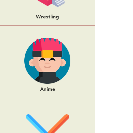
Wrestling
Anime