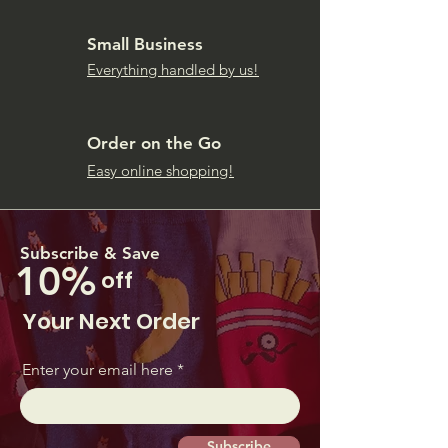
Small Business
Everything handled by us!
Order on the Go
Easy online shopping!
Subscribe & Save
10%
off
Your Next Order
Enter your email here
Subscribe