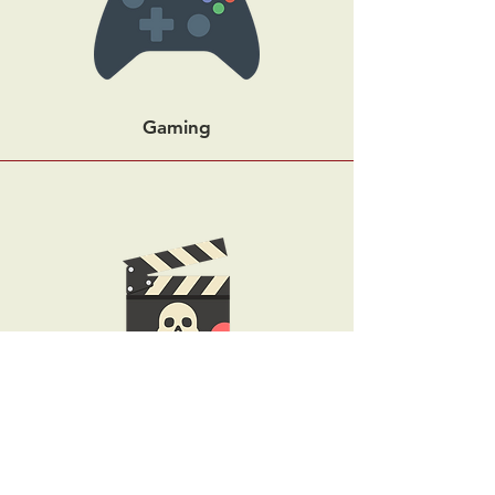
Gaming
Horror