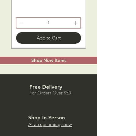
Add to Cart
Shop New Items
Free Delivery
For Orders Over $50
Shop In-Person
At an upcoming show