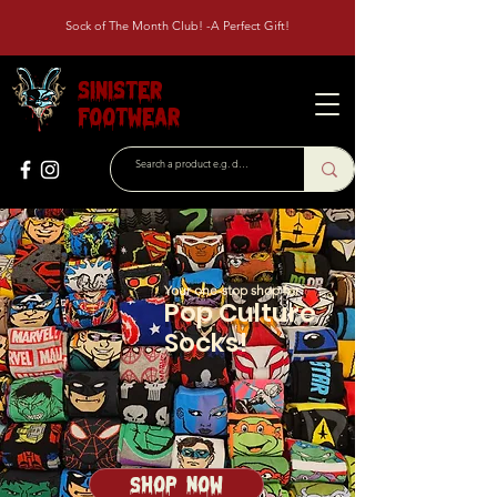
Sock of The Month Club! -A Perfect Gift!
Sinister
Footwear
Your one-stop shop for
Pop Culture
Socks!
Shop Now