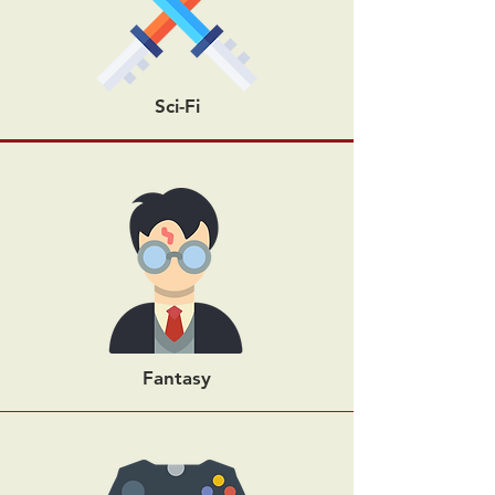
Sci-Fi
Fantasy