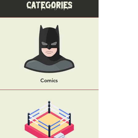
Categories
Comics