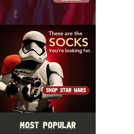
These are the
SOCKS
You're looking for.
Shop Star Wars
Most Popular