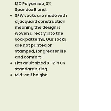
12% Polyamide, 3%
Spandex Blend.
SFW socks are made with
a jacquard construction
meaning the design is
woven directly into the
sock patterns. Our socks
are not printed or
stamped, for greater life
and comfort!
Fits adult sized 8-12 in US
standard sizing
Mid-calf height
Sinister