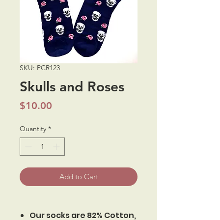
SKU: PCR123
Skulls and Roses
Price
$10.00
Quantity
*
Add to Cart
Our socks are 82% Cotton,