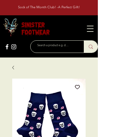
Sock of The Month Club! -A Perfect Gift!
Sinister
Footwear