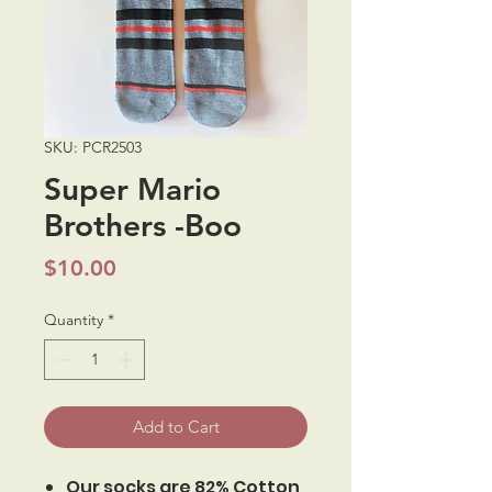
SKU: PCR2503
Super Mario
Brothers -Boo
Price
$10.00
Quantity
*
Add to Cart
Our socks are 82% Cotton,