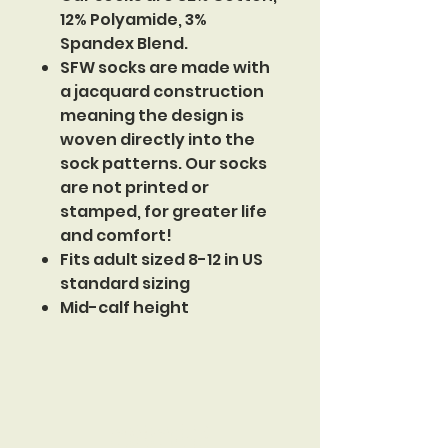
12% Polyamide, 3%
Spandex Blend.
SFW socks are made with
a jacquard construction
meaning the design is
woven directly into the
sock patterns. Our socks
are not printed or
stamped, for greater life
and comfort!
Fits adult sized 8-12 in US
standard sizing
Mid-calf height
Sinister