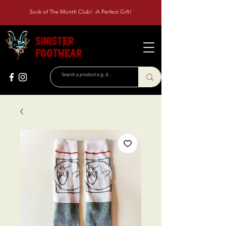
Sock of The Month Club! -A Perfect Gift!
Sinister
Footwear