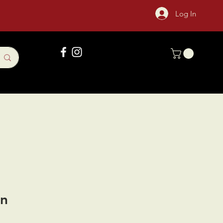
Log In
Gift Card
Sock Of The Month
an