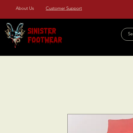
About Us
Customer Support
Sinister
Footwear
Home
About Us
COLLECTIONS