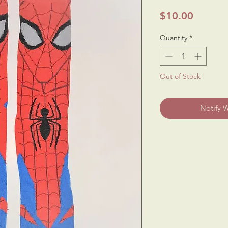
Price
$10.00
Quantity
*
Out of Stock
Notify 