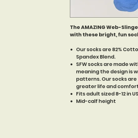
The AMAZING Web-Slinger 
with these bright, fun sock
Our socks are 82% Cotto
Spandex Blend.
SFW socks are made wit
meaning the design is w
patterns. Our socks are
greater life and comfor
Fits adult sized 8-12 in 
Mid-calf height