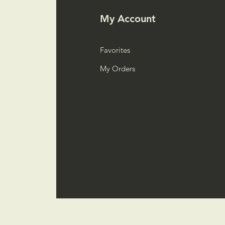
My Account
Favorites
My Orders