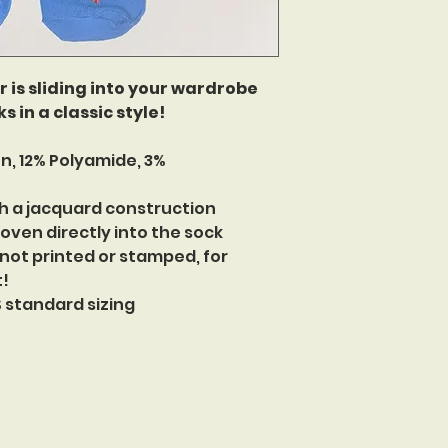
is sliding into your wardrobe
s in a classic style!
n, 12% Polyamide, 3%
h a jacquard construction
oven directly into the sock
 not printed or stamped, for
t!
US standard sizing