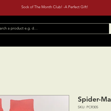
Sock of The Month Club! -A Perfect Gift!
Shop All
Contact
Events
Spider-M
SKU: PCR305