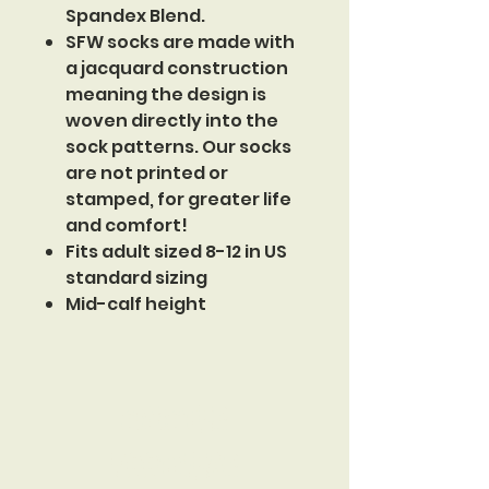
Spandex Blend.
SFW socks are made with
a jacquard construction
meaning the design is
woven directly into the
sock patterns. Our socks
are not printed or
stamped, for greater life
and comfort!
Fits adult sized 8-12 in US
standard sizing
Mid-calf height
Sinister
Footwear