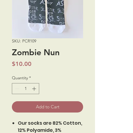
SKU: PCR109
Zombie Nun
Price
$10.00
Quantity
*
Add to Cart
Our socks are 82% Cotton,
12% Polyamide, 3%