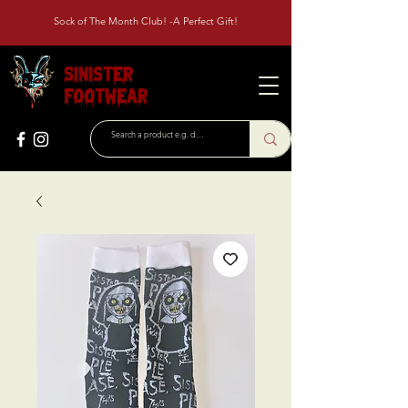
Sock of The Month Club! -A Perfect Gift!
Sinister
Footwear