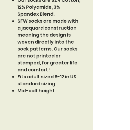
Our socks are 82% Cotton,
12% Polyamide, 3%
Spandex Blend.
SFW socks are made with
a jacquard construction
meaning the design is
woven directly into the
sock patterns. Our socks
are not printed or
stamped, for greater life
and comfort!
Fits adult sized 8-12 in US
standard sizing
Mid-calf height
Sinister