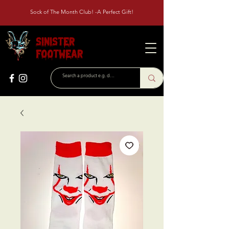
Sock of The Month Club! -A Perfect Gift!
Sinister
Footwear