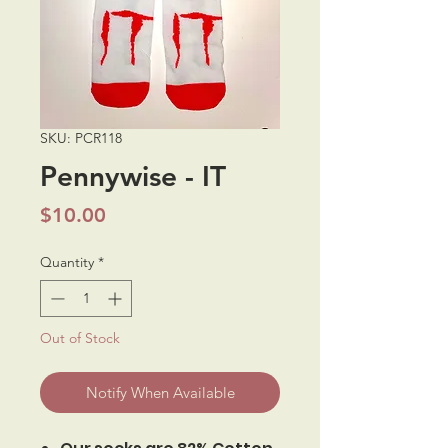
SKU: PCR118
Pennywise - IT
Price
$10.00
Quantity
*
Out of Stock
Notify When Available