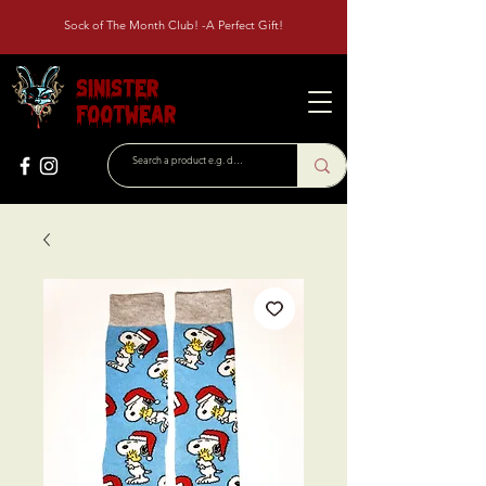
Sock of The Month Club! -A Perfect Gift!
Sinister
Footwear