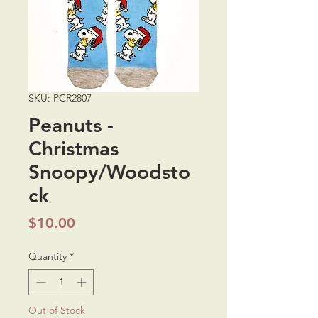
SKU: PCR2807
Peanuts -
Christmas
Snoopy/Woodsto
ck
Price
$10.00
Quantity
*
Out of Stock