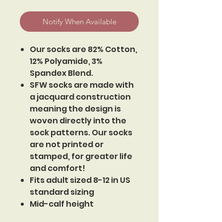
Notify When Available
Our socks are 82% Cotton,
12% Polyamide, 3%
Spandex Blend.
SFW socks are made with
a jacquard construction
meaning the design is
woven directly into the
sock patterns. Our socks
are not printed or
stamped, for greater life
and comfort!
Fits adult sized 8-12 in US
standard sizing
Mid-calf height