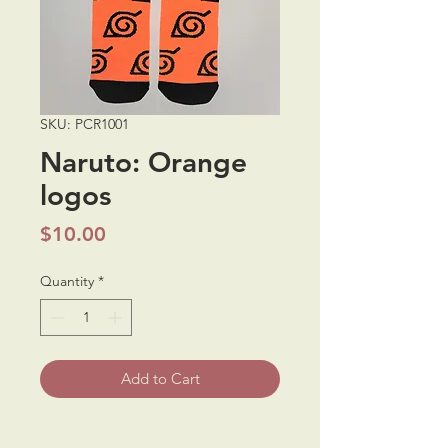
SKU: PCR1001
Naruto: Orange
logos
Price
$10.00
Quantity
*
Add to Cart