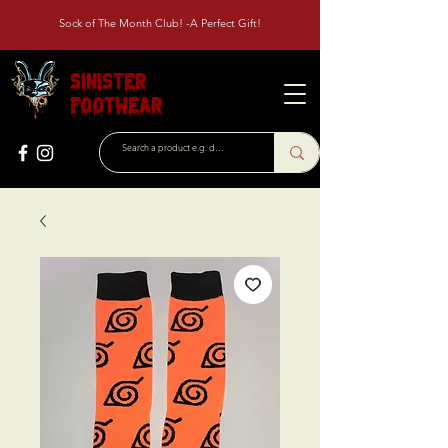
Sock of The Month Club! -A Perfect Gift!
Sinister
Footwear