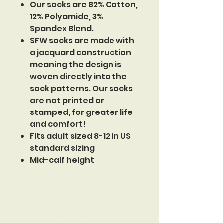
Our socks are 82% Cotton,
12% Polyamide, 3%
Spandex Blend.
SFW socks are made with
a jacquard construction
meaning the design is
woven directly into the
sock patterns. Our socks
are not printed or
stamped, for greater life
and comfort!
Fits adult sized 8-12 in US
standard sizing
Mid-calf height
Sinister