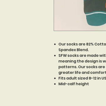
Our socks are 82% Cotto
Spandex Blend.
SFW socks are made wit
meaning the design is w
patterns. Our socks are
greater life and comfor
Fits adult sized 8-12 in 
Mid-calf height