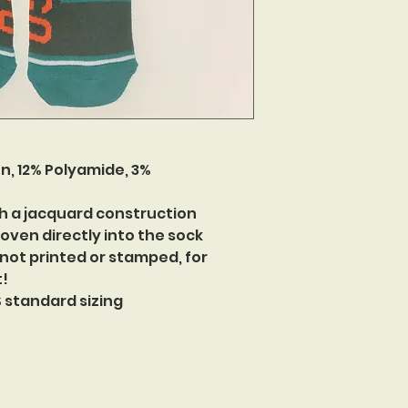
n, 12% Polyamide, 3%
h a jacquard construction
oven directly into the sock
 not printed or stamped, for
t!
US standard sizing