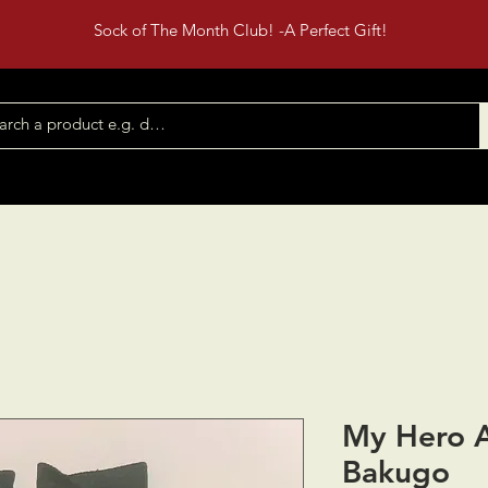
Sock of The Month Club! -A Perfect Gift!
Shop All
Contact
Events
My Hero 
Bakugo