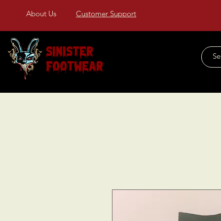
About Us
Customer Support
Sinister
Footwear
Home
About Us
COLLECTIONS