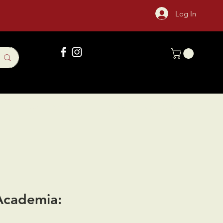
Log In
Gift Card
Sock Of The Month
Academia: