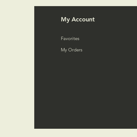
My Account
Favorites
My Orders