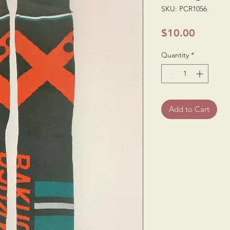
SKU: PCR1056
Price
$10.00
Quantity
*
Add to Cart