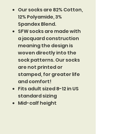
Our socks are 82% Cotton,
12% Polyamide, 3%
Spandex Blend.
SFW socks are made with
a jacquard construction
meaning the design is
woven directly into the
sock patterns. Our socks
are not printed or
stamped, for greater life
and comfort!
Fits adult sized 8-12 in US
standard sizing
Mid-calf height