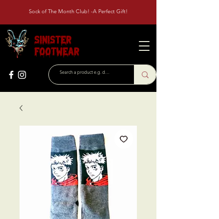
Sock of The Month Club! -A Perfect Gift!
Sinister
Footwear