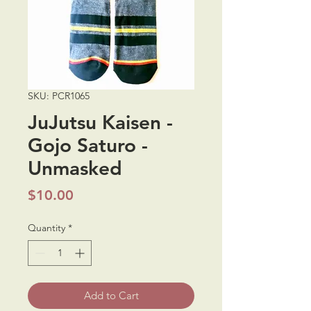
SKU: PCR1065
JuJutsu Kaisen -
Gojo Saturo -
Unmasked
Price
$10.00
Quantity
*
Add to Cart