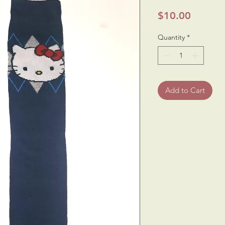
Price
$10.00
Quantity
*
Add to Cart