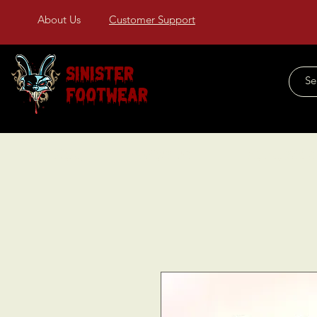
About Us
Customer Support
Sinister
Footwear
Home
About Us
COLLECTIONS