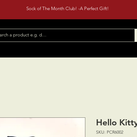
Sock of The Month Club! -A Perfect Gift!
Shop All
Contact
Events
Hello Kitty
SKU: PCR6002