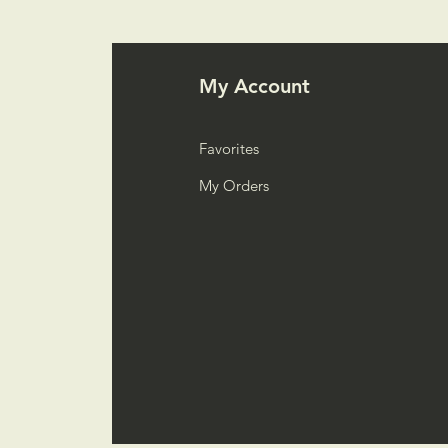
My Account
Favorites
My Orders