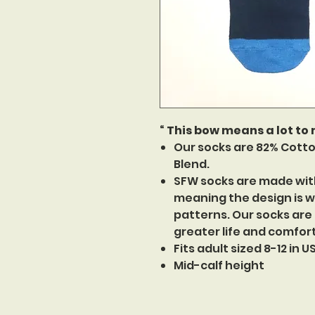
“ This bow means a lot to
Our socks are 82% Cotto
Blend.
SFW socks are made wit
meaning the design is w
patterns. Our socks are
greater life and comfor
Fits adult sized 8-12 in 
Mid-calf height