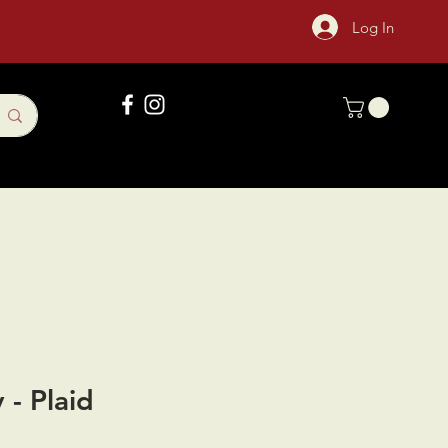
Log In
Gift Card
Sock Of The Month
 - Plaid