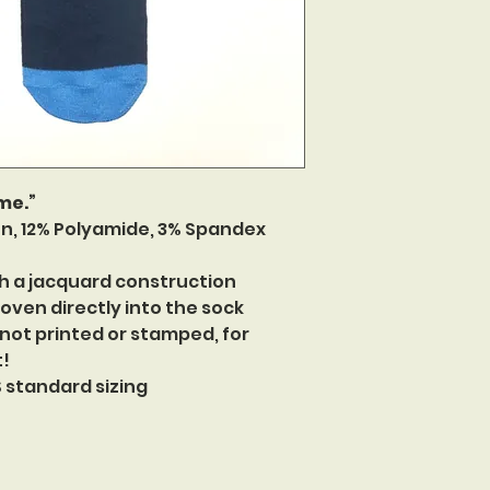
 me.”
n, 12% Polyamide, 3% Spandex
h a jacquard construction
oven directly into the sock
 not printed or stamped, for
t!
US standard sizing