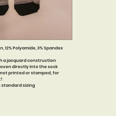
n, 12% Polyamide, 3% Spandex
h a jacquard construction
oven directly into the sock
 not printed or stamped, for
t!
US standard sizing