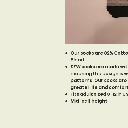
Our socks are 82% Cotto
Blend.
SFW socks are made wit
meaning the design is w
patterns. Our socks are
greater life and comfor
Fits adult sized 8-12 in 
Mid-calf height