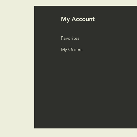
My Account
Favorites
My Orders