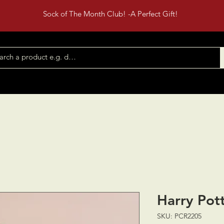
Sock of The Month Club! -A Perfect Gift!
Shop All
Contact
Events
Harry Pott
SKU: PCR2205