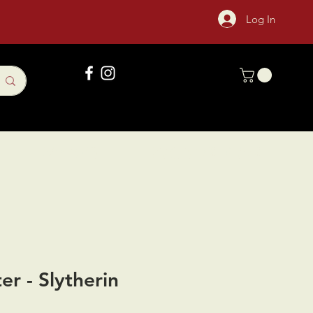
Log In
Gift Card
Sock Of The Month
er - Slytherin