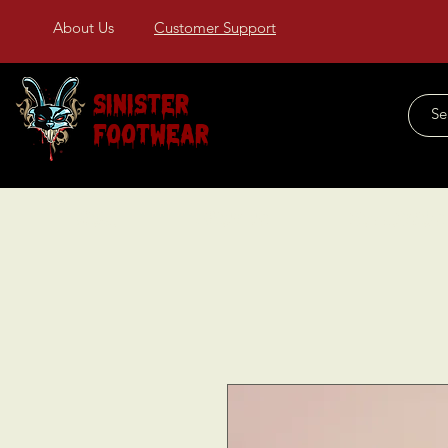
About Us
Customer Support
Sinister
Footwear
Home
About Us
COLLECTIONS