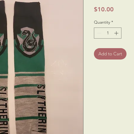
Price
$10.00
Quantity
*
Add to Cart