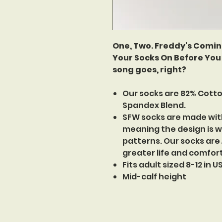
One, Two. Freddy's Comin'
Your Socks On Before You 
song goes, right?
Our socks are 82% Cotto
Spandex Blend.
SFW socks are made wit
meaning the design is w
patterns. Our socks are
greater life and comfor
Fits adult sized 8-12 in 
Mid-calf height