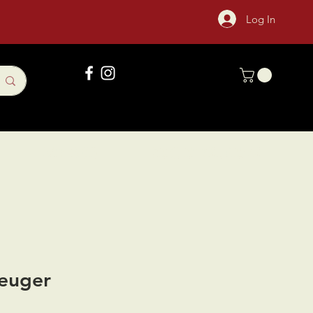
Log In
Gift Card
Sock Of The Month
euger