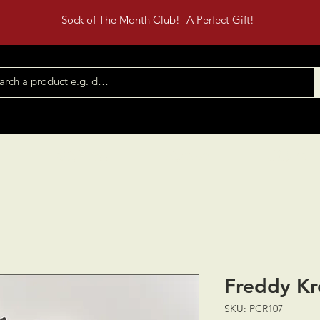
Sock of The Month Club! -A Perfect Gift!
Shop All
Contact
Events
Freddy Kr
SKU: PCR107