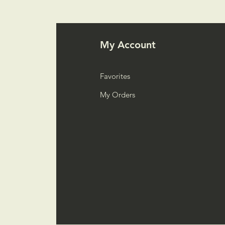
My Account
Favorites
My Orders