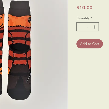
Price
$10.00
Quantity
*
Add to Cart