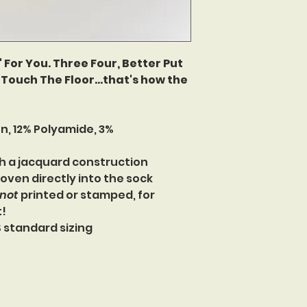
 For You. Three Four, Better Put
Touch The Floor...that's how the
n, 12% Polyamide, 3%
h a jacquard construction
oven directly into the sock
not
printed or stamped, for
t!
US standard sizing