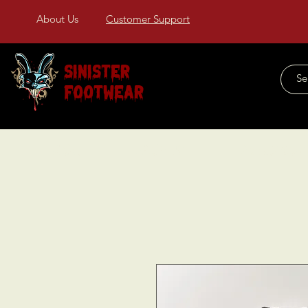
About Us
Customer Support
Sinister
Footwear
Home
About Us
COLLECTIONS