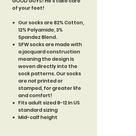
GOOD GUYS! He'll take care
of your feet!
Our socks are 82% Cotton,
12% Polyamide, 3%
Spandez Blend.
SFW socks are made with
a jacquard construction
meaning the design is
woven directly into the
sock patterns. Our socks
are
not
printed or
stamped, for greater life
and comfort!
Fits adult sized 8-12 in US
standard sizing
Mid-calf height