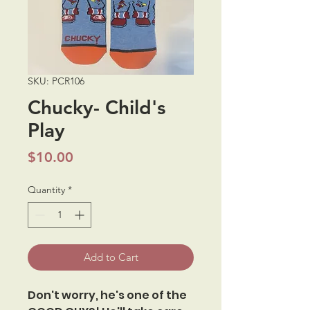
SKU: PCR106
Chucky- Child's
Play
Price
$10.00
Quantity
*
Add to Cart
Don't worry, he's one of the