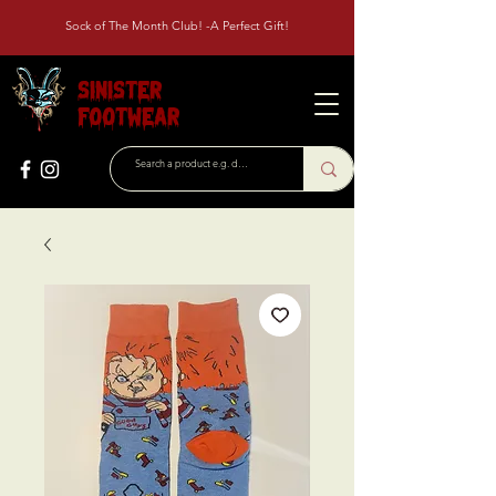
Sock of The Month Club! -A Perfect Gift!
Sinister
Footwear