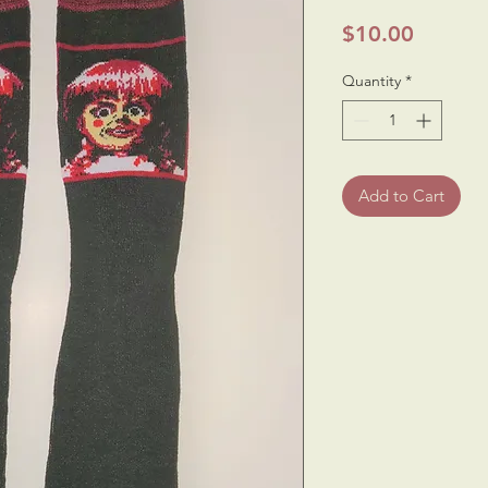
Price
$10.00
Quantity
*
Add to Cart