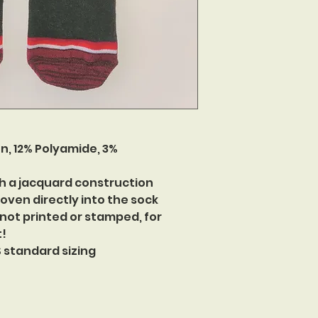
n, 12% Polyamide, 3%
h a jacquard construction
oven directly into the sock
 not printed or stamped, for
t!
US standard sizing