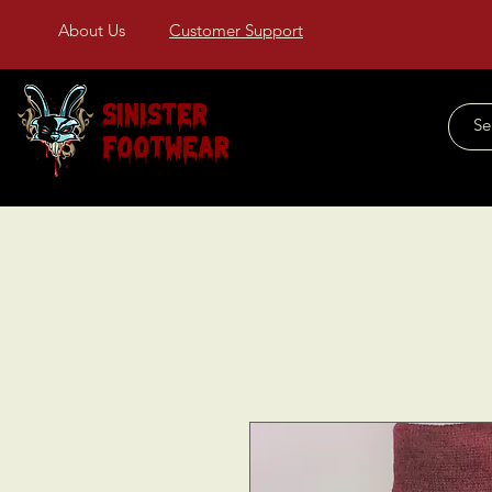
About Us
Customer Support
Sinister
Footwear
Home
About Us
COLLECTIONS