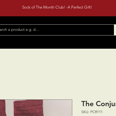
Sock of The Month Club! -A Perfect Gift!
Shop All
Contact
Events
The Conju
SKU: PCR111