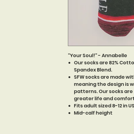
"Your Soul!" - Annabelle
Our socks are 82% Cotto
Spandex Blend.
SFW socks are made wit
meaning the design is w
patterns. Our socks are
greater life and comfor
Fits adult sized 8-12 in 
Mid-calf height