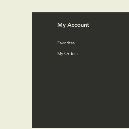
My Account
Favorites
My Orders