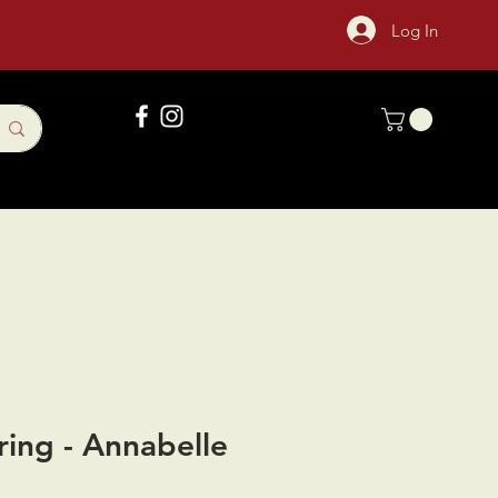
Log In
Gift Card
Sock Of The Month
ring - Annabelle