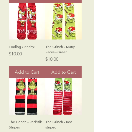
Feeling Grinchy!
The Grinch - Many
Faces - Green
Price
$10.00
Price
$10.00
Add to Cart
Add to Cart
The Grinch - Red/Blk
The Grinch - Red
Stripes
striped