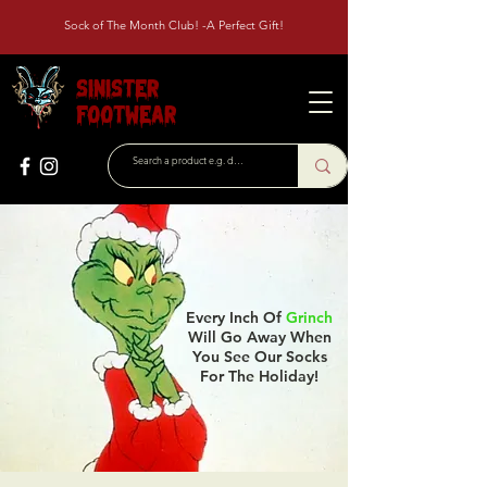
Sock of The Month Club! -A Perfect Gift!
Sinister
Footwear
Every Inch Of
Grinch
Will Go Away When
You See Our Socks
For The Holiday!