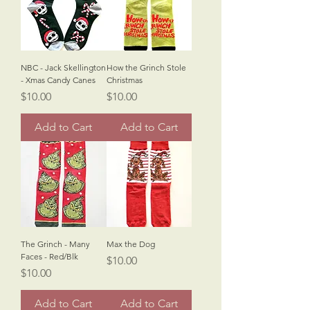
NBC - Jack Skellington
How the Grinch Stole
- Xmas Candy Canes
Christmas
Price
Price
$10.00
$10.00
Add to Cart
Add to Cart
The Grinch - Many
Max the Dog
Faces - Red/Blk
Price
$10.00
Price
$10.00
Add to Cart
Add to Cart