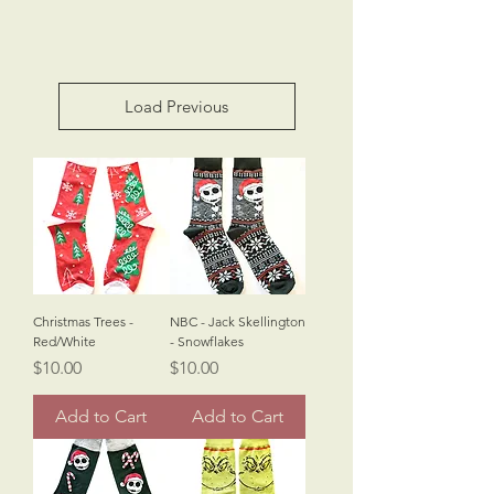
Load Previous
Christmas Trees -
NBC - Jack Skellington
Red/White
- Snowflakes
Price
Price
$10.00
$10.00
Add to Cart
Add to Cart