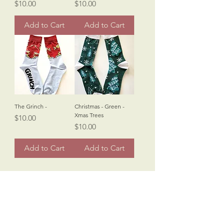
Price
Price
$10.00
$10.00
Add to Cart
Add to Cart
The Grinch -
Christmas - Green -
Xmas Trees
Price
$10.00
Price
$10.00
Add to Cart
Add to Cart
Sinister